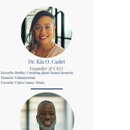
Dr. Kia O. Cadet
Founder & CEO
Favorite Hobby: Creating plant-based desserts
Passion: Volunteerism
Favorite Video Game: Tetris