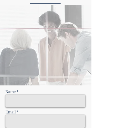
CONTACT US
Name *
Email *