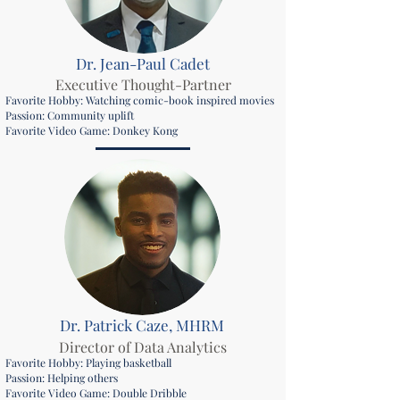
Dr. Jean-Paul Cadet
Executive Thought-Partner
Favorite Hobby: Watching comic-book inspired movies
Passion: Community uplift
Favorite Video Game: Donkey Kong
Dr. Patrick Caze, MHRM
Director of Data Analytics
Favorite Hobby: Playing basketball
Passion: Helping others
Favorite Video Game: Double Dribble