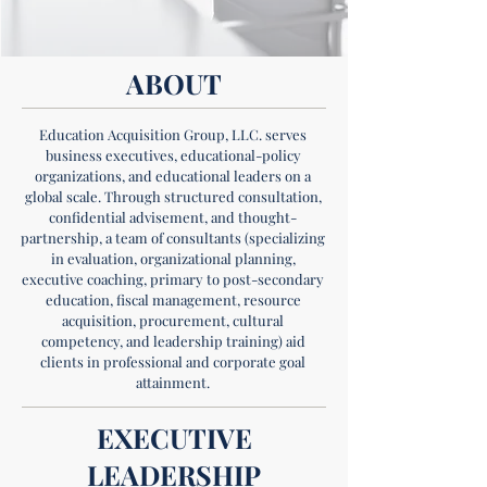
ABOUT
Education Acquisition Group, LLC. serves
business executives, educational-policy
organizations, and educational leaders on a
global scale. Through structured consultation,
confidential advisement, and thought-
partnership, a team of consultants (specializing
in evaluation, organizational planning,
executive coaching, primary to post-secondary
education, fiscal management, resource
acquisition, procurement, cultural
competency, and leadership training) aid
clients in professional and corporate goal
attainment.
EXECUTIVE
LEADERSHIP