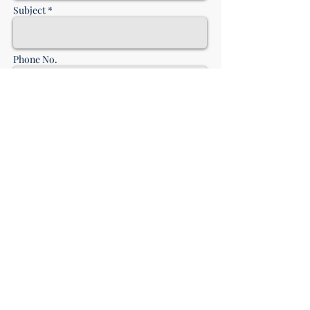
Subject *
Phone No.
Message *
send