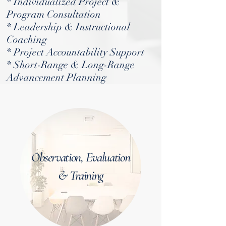
* Individualized Project &
Program Consultation
* Leadership & Instructional
Coaching
* Project Accountability Support
* Short-Range & Long-Range
Advancement Planning
Observation, Evaluation
& Training