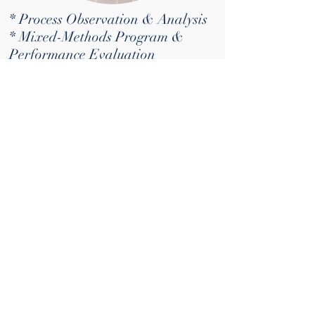
* Process Observation & Analysis
* Mixed-Methods Program &
Performance Evaluation
* Leadership Development
Training