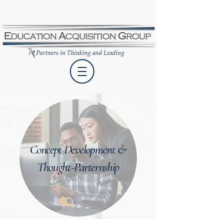
Concept Development &
Thought-Parternship