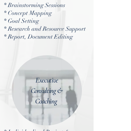
* Brainstorming Sessions
* Concept Mapping
* Goal Setting
* Research and Resource Support
* Report, Document Editing
Executive
Consulting &
Coaching